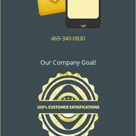
469-340-0830
Our Company Goal!