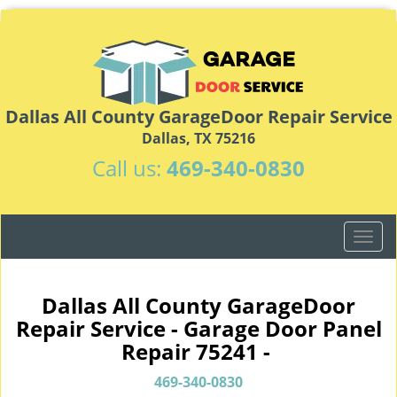
Dallas All County GarageDoor Repair Service
Dallas, TX 75216
Call us:
469-340-0830
T
o
g
g
Dallas All County GarageDoor
l
Repair Service - Garage Door Panel
e
Repair 75241 -
n
a
469-340-0830
v