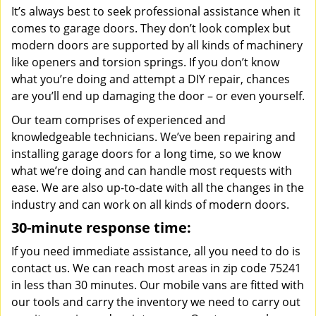
It’s always best to seek professional assistance when it
comes to garage doors. They don’t look complex but
modern doors are supported by all kinds of machinery
like openers and torsion springs. If you don’t know
what you’re doing and attempt a DIY repair, chances
are you’ll end up damaging the door – or even yourself.
Our team comprises of experienced and
knowledgeable technicians. We’ve been repairing and
installing garage doors for a long time, so we know
what we’re doing and can handle most requests with
ease. We are also up-to-date with all the changes in the
industry and can work on all kinds of modern doors.
30-minute response time:
If you need immediate assistance, all you need to do is
contact us. We can reach most areas in zip code 75241
in less than 30 minutes. Our mobile vans are fitted with
our tools and carry the inventory we need to carry out