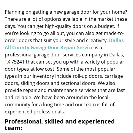
i
Planning on getting a new garage door for your home?
g
There are a lot of options available in the market these
a
t
days. You can get high-quality doors on a budget. If
i
you’re looking to go all out, you can also get made-to-
o
order doors that suit your style and creativity.
Dallas
n
All County GarageDoor Repair Service
is a
professional garage door services company in Dallas,
TX 75241 that can set you up with a variety of popular
door types at low cost. Some of the most popular
types in our inventory include roll-up doors, carriage
doors, sliding doors and sectional doors. We also
provide repair and maintenance services that are fast
and reliable. We have been around in the local
community for a long time and our team is full of
experienced professionals.
Professional, skilled and experienced
team: