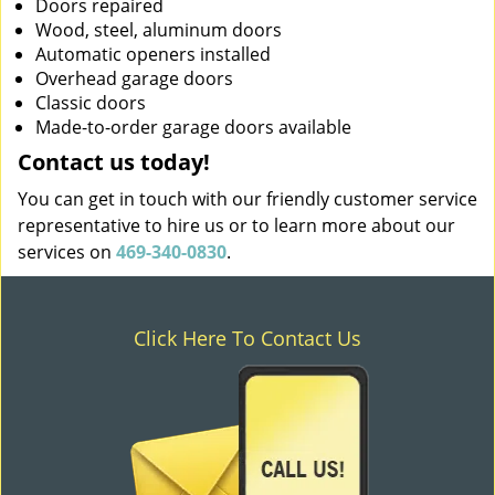
Doors repaired
Wood, steel, aluminum doors
Automatic openers installed
Overhead garage doors
Classic doors
Made-to-order garage doors available
Contact us today!
You can get in touch with our friendly customer service
representative to hire us or to learn more about our
services on
469-340-0830
.
Click Here To Contact Us