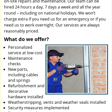
on-site repairs and maintenance. Our team can be
hired 24 hours a day, 7 days a week and all the year
round – including on national holidays. We won’t
charge extra if you need us for an emergency or if you
need us to work overnight. Our services are always
reasonably priced.
What do we offer?
Personalized
service at low cost
Maintenance
checks
New parts,
including cables
and springs
Refurbishment and
decorative
hardware installed
Weatherstripping, vents and weather seals installed
Security measures implemented