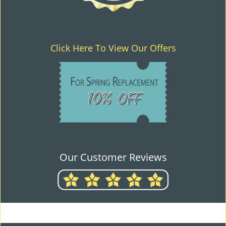
Click Here To View Our Offers
Our Customer Reviews